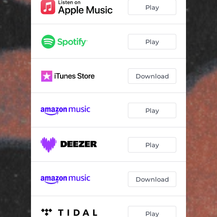
Play
Play
Download
Play
Play
Download
Play