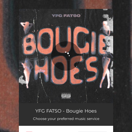
You're all set!
Bougie Hoes
02:48
YFG FATSO - Bougie Hoes
Choose your preferred music service