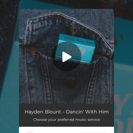
.
You're all set!
Dancin’ With Him
03:35
Hayden Blount - Dancin’ With Him
Choose your preferred music service