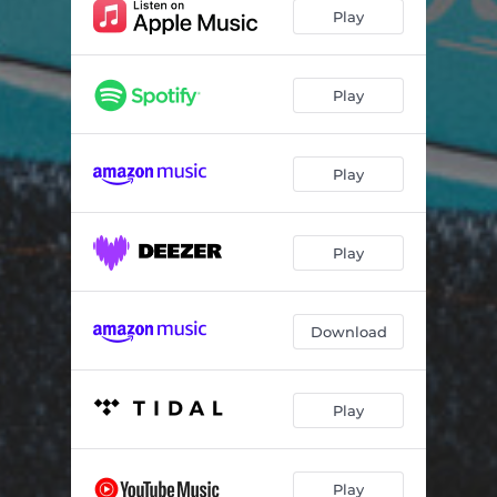
Play
Play
Play
Play
Download
Play
Play