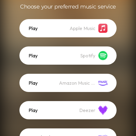
Choose your preferred music service
Play
Apple Music
Play
Spotify
Play
Amazon Music (Streaming)
Play
Deezer