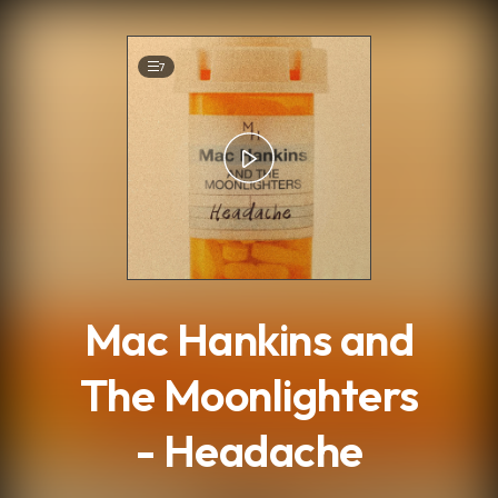
.
7
Mac Hankins and
The Moonlighters
- Headache