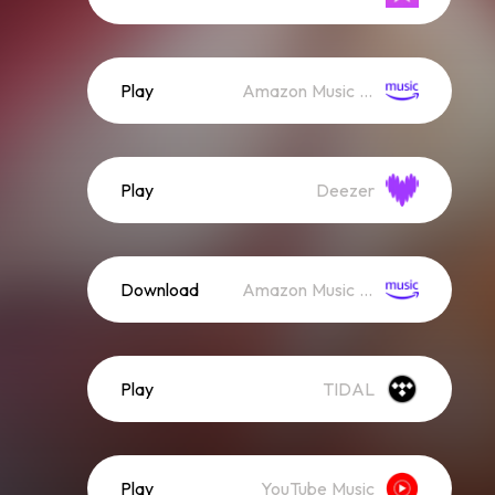
Play
Amazon Music (Streaming)
Play
Deezer
Download
Amazon Music (Mp3)
Play
TIDAL
Play
YouTube Music