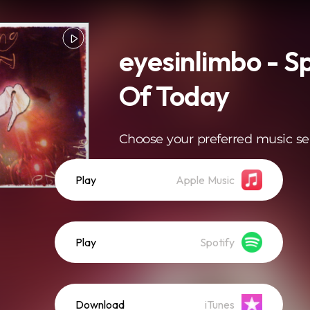
eyesinlimbo - S
Of Today
Choose your preferred music se
Play
Apple Music
Play
Spotify
Download
iTunes