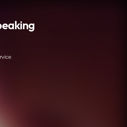
peaking
rvice