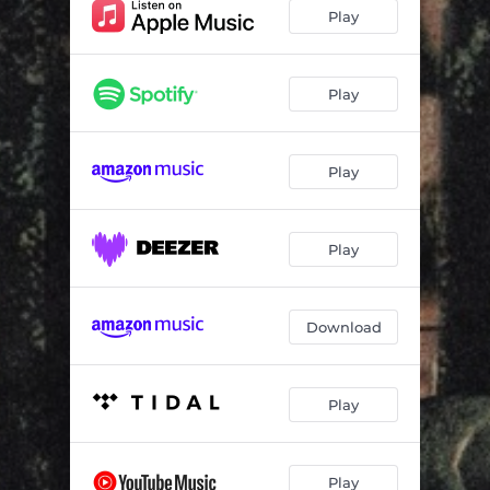
Devil Hours
02:27
Play
Me Vs Me
02:46
Covered In Blood
02:40
Play
Magic
01:59
Play
100 Days 100 Nights
01:22
Bumblebee
02:24
Play
Fly Kid
02:29
Download
Play
Play