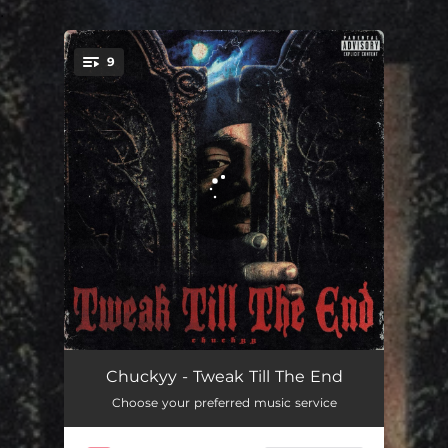
.
9
You're all set!
Silverspoon
01:51
Chuckyy - Tweak Till The End
Choose your preferred music service
$EveryHot
01:54