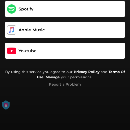
Spotify
Apple Music
Youtube
By using this service you agree to our
Privacy Policy
and
Terms Of
Use
.
Manage
your permissions
Report a Problem