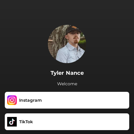
.
Tyler Nance
Welcome
Instagram
TikTok